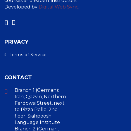
courses and expert instructors.
Developed by
Digital Web Sync
.
PRIVACY
Terms of Service
CONTACT
Branch 1 (German):
Iran, Qazvin, Northern
Ferdowsi Street, next
to Pizza Pelle, 2nd
floor, Siahpoosh
Language Institute
Branch 2 (German,