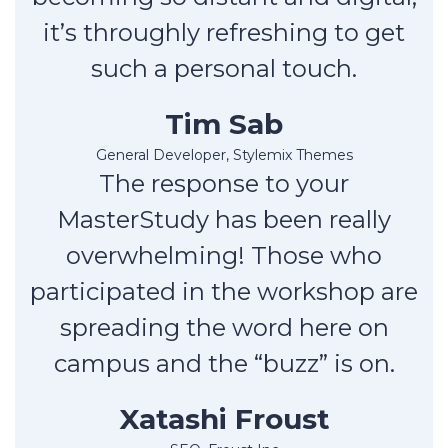
it’s throughly refreshing to get
such a personal touch.
Tim Sab
General Developer, Stylemix Themes
The response to your
MasterStudy has been really
overwhelming! Those who
participated in the workshop are
spreading the word here on
campus and the “buzz” is on.
Xatashi Froust