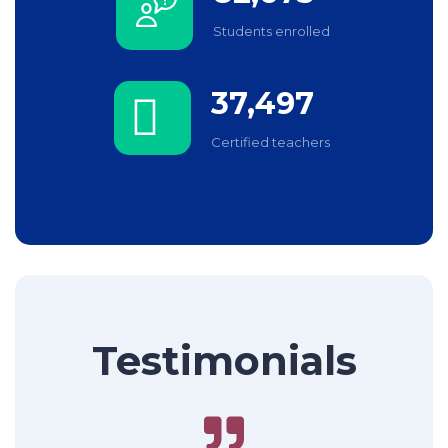
Students enrolled
37,497
Certified teachers
Testimonials