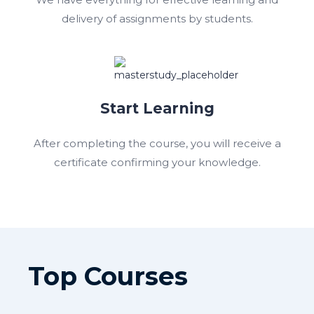
delivery of assignments by students.
Start Learning
After completing the course, you will receive a
certificate confirming your knowledge.
Top Courses