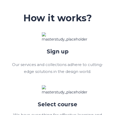
How it works?
Sign up
Our services and collections adhere to cutting-
edge solutions in the design world.
Select course
We have everything for effective learning and