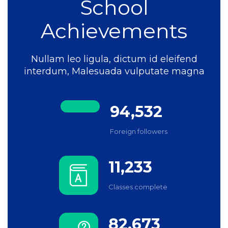
School
Achievements
Nullam leo ligula, dictum id eleifend
interdum, Malesuada vulputate magna
94,532
Foreign followers
11,233
Classes complete
82,673