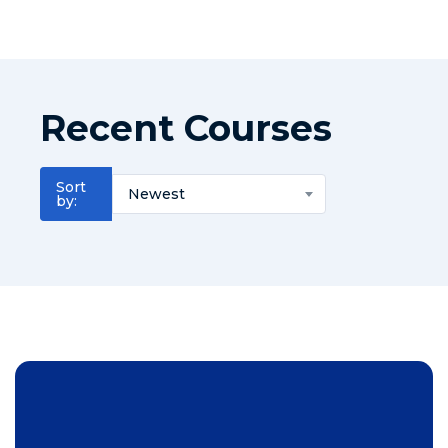
Recent Courses
Sort
Newest
by: