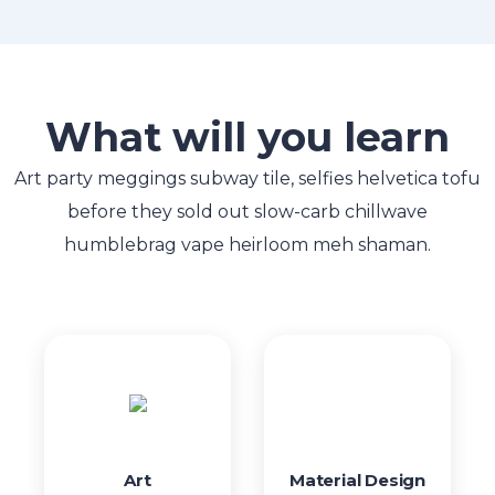
What will you learn
Art party meggings subway tile, selfies helvetica tofu
before they sold out slow-carb chillwave
humblebrag vape heirloom meh shaman.
Art
Material Design