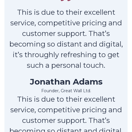
This is due to their excellent
service, competitive pricing and
customer support. That’s
becoming so distant and digital,
it’s throughly refreshing to get
such a personal touch.
Jonathan Adams
Founder, Great Wall Ltd.
This is due to their excellent
service, competitive pricing and
customer support. That’s
becoming so distant and digital,