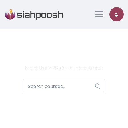
Toggle nav
More then 2500 Online courses