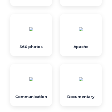
360 photos
Apache
Communication
Documentary