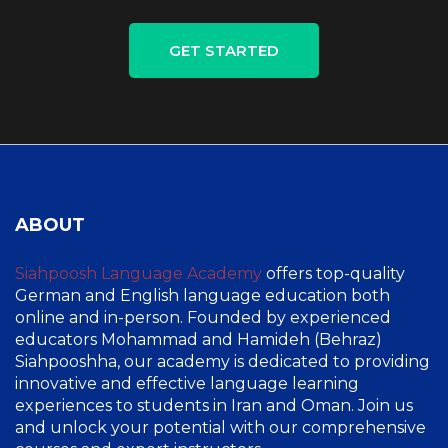
GET STARTED
ABOUT
Siahpoosh Language Academy
offers top-quality
German and English language education both
online and in-person. Founded by experienced
educators Mohammad and Hamideh (Behraz)
Siahpooshha, our academy is dedicated to providing
innovative and effective language learning
experiences to students in Iran and Oman. Join us
and unlock your potential with our comprehensive