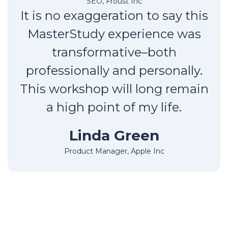
SEO, Froust Inc
It is no exaggeration to say this
MasterStudy experience was
transformative–both
professionally and personally.
This workshop will long remain
a high point of my life.
Linda Green
Product Manager, Apple Inc