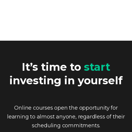
It’s time to
start
investing in yourself
Online courses open the opportunity for
learning to almost anyone, regardless of their
scheduling commitments.