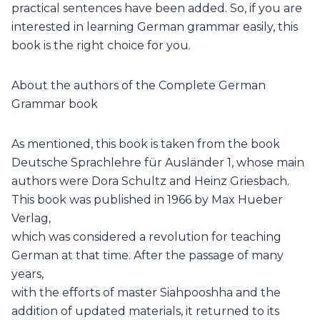
practical sentences have been added. So, if you are
interested in learning German grammar easily, this
book is the right choice for you.
About the authors of the Complete German
Grammar book
As mentioned, this book is taken from the book
Deutsche Sprachlehre für Ausländer 1, whose main
authors were Dora Schultz and Heinz Griesbach.
This book was published in 1966 by Max Hueber
Verlag,
which was considered a revolution for teaching
German at that time. After the passage of many
years,
with the efforts of master Siahpooshha and the
addition of updated materials, it returned to its