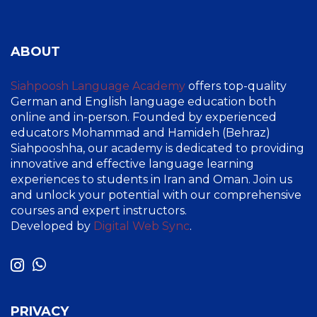
ABOUT
Siahpoosh Language Academy
offers top-quality
German and English language education both
online and in-person. Founded by experienced
educators Mohammad and Hamideh (Behraz)
Siahpooshha, our academy is dedicated to providing
innovative and effective language learning
experiences to students in Iran and Oman. Join us
and unlock your potential with our comprehensive
courses and expert instructors.
Developed by
Digital Web Sync
.
PRIVACY