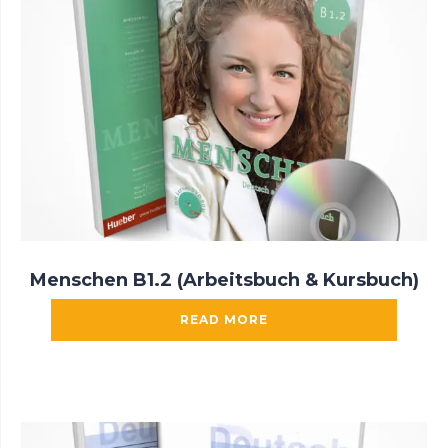
Menschen B1.2 (Arbeitsbuch & Kursbuch)
READ MORE