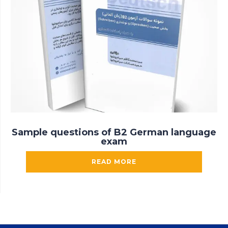
Sample questions of B2 German language
exam
READ MORE