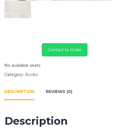
Contact to Order
No available seats
Category:
Books
DESCRIPTION
REVIEWS (0)
Description