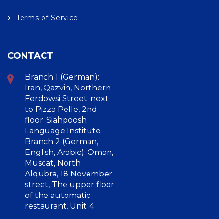
Terms of Service
CONTACT
Branch 1 (German):
Iran, Qazvin, Northern
Ferdowsi Street, next
to Pizza Pelle, 2nd
floor, Siahpoosh
Language Institute
Branch 2 (German,
English, Arabic): Oman,
Muscat, North
Alqubra, 18 November
street, The upper floor
of the automatic
restaurant, Unit14