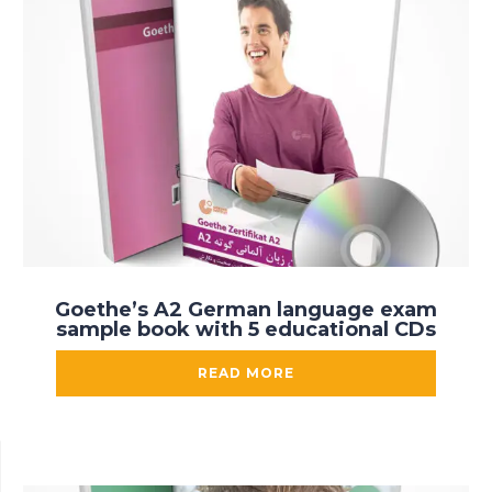
Goethe’s A2 German language exam
sample book with 5 educational CDs
READ MORE