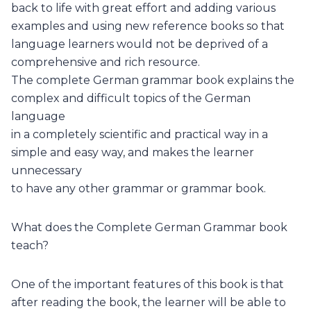
back to life with great effort and adding various
examples and using new reference books so that
language learners would not be deprived of a
comprehensive and rich resource.
The complete German grammar book explains the
complex and difficult topics of the German
language
in a completely scientific and practical way in a
simple and easy way, and makes the learner
unnecessary
to have any other grammar or grammar book.
What does the Complete German Grammar book
teach?
One of the important features of this book is that
after reading the book, the learner will be able to