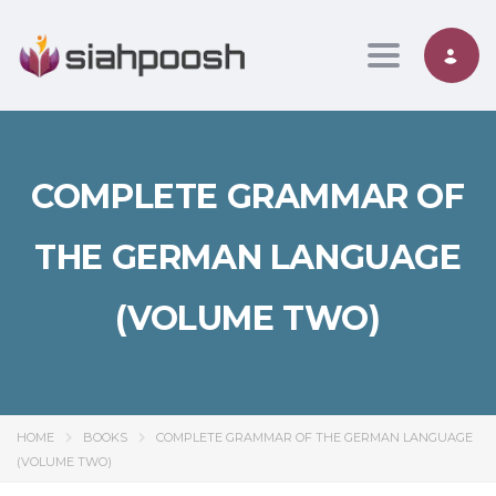
Toggle nav
COMPLETE GRAMMAR OF
THE GERMAN LANGUAGE
(VOLUME TWO)
HOME
BOOKS
COMPLETE GRAMMAR OF THE GERMAN LANGUAGE
(VOLUME TWO)