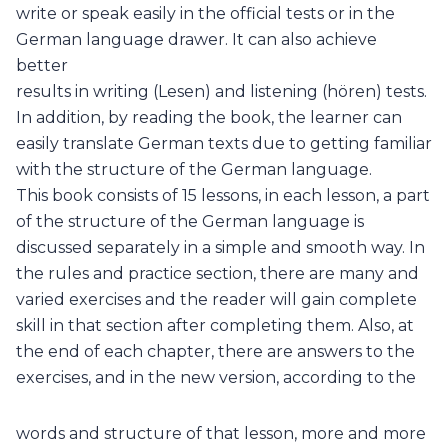
write or speak easily in the official tests or in the
German language drawer. It can also achieve
better
results in writing (Lesen) and listening (hören) tests.
In addition, by reading the book, the learner can
easily translate German texts due to getting familiar
with the structure of the German language.
This book consists of 15 lessons, in each lesson, a part
of the structure of the German language is
discussed separately in a simple and smooth way. In
the rules and practice section, there are many and
varied exercises and the reader will gain complete
skill in that section after completing them. Also, at
the end of each chapter, there are answers to the
exercises, and in the new version, according to the
words and structure of that lesson, more and more