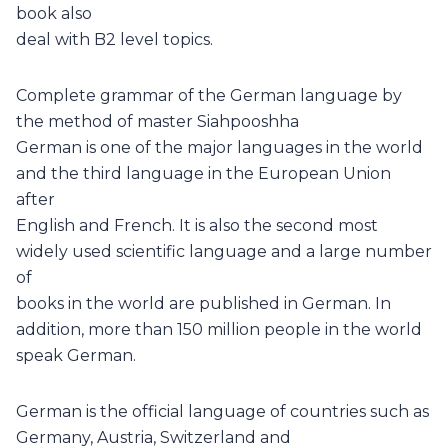
book also
deal with B2 level topics.
Complete grammar of the German language by
the method of master Siahpooshha
German is one of the major languages in the world
and the third language in the European Union
after
English and French. It is also the second most
widely used scientific language and a large number
of
books in the world are published in German. In
addition, more than 150 million people in the world
speak German.
German is the official language of countries such as
Germany, Austria, Switzerland and