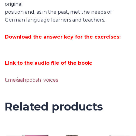
original
position and, as in the past, met the needs of
German language learners and teachers.
Download the answer key for the exercises:
Link to the audio file of the book:
t.me/siahpoosh_voices
Related products