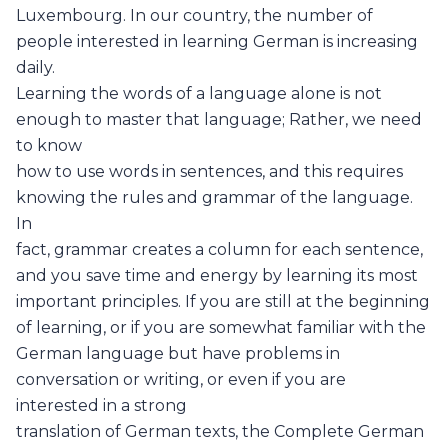
Luxembourg. In our country, the number of
people interested in learning German is increasing
daily.
Learning the words of a language alone is not
enough to master that language; Rather, we need
to know
how to use words in sentences, and this requires
knowing the rules and grammar of the language.
In
fact, grammar creates a column for each sentence,
and you save time and energy by learning its most
important principles. If you are still at the beginning
of learning, or if you are somewhat familiar with the
German language but have problems in
conversation or writing, or even if you are
interested in a strong
translation of German texts, the Complete German