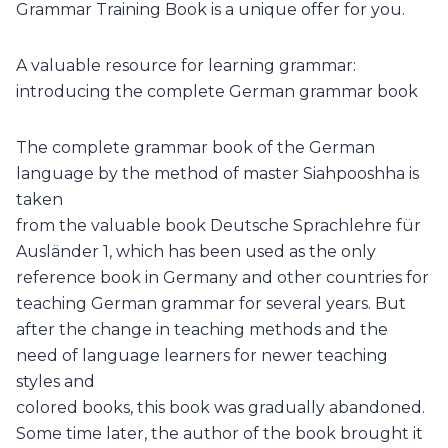
Grammar Training Book is a unique offer for you.
A valuable resource for learning grammar:
introducing the complete German grammar book
The complete grammar book of the German
language by the method of master Siahpooshha is
taken
from the valuable book Deutsche Sprachlehre für
Ausländer 1, which has been used as the only
reference book in Germany and other countries for
teaching German grammar for several years. But
after the change in teaching methods and the
need of language learners for newer teaching
styles and
colored books, this book was gradually abandoned.
Some time later, the author of the book brought it