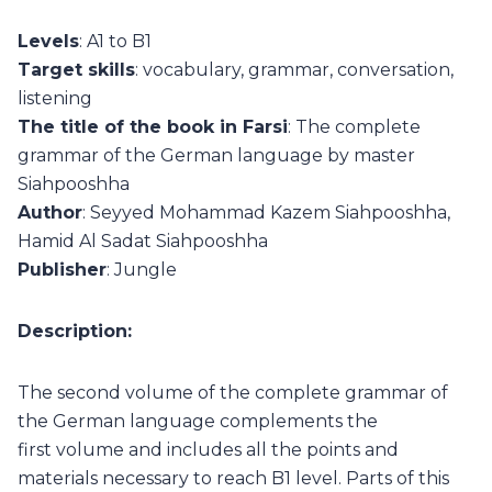
Levels
: A1 to B1
Target skills
: vocabulary, grammar, conversation,
listening
The title of the book in Farsi
: The complete
grammar of the German language by master
Siahpooshha
Author
: Seyyed Mohammad Kazem Siahpooshha,
Hamid Al Sadat Siahpooshha
Publisher
: Jungle
Description:
The second volume of the complete grammar of
the German language complements the
first volume and includes all the points and
materials necessary to reach B1 level. Parts of this