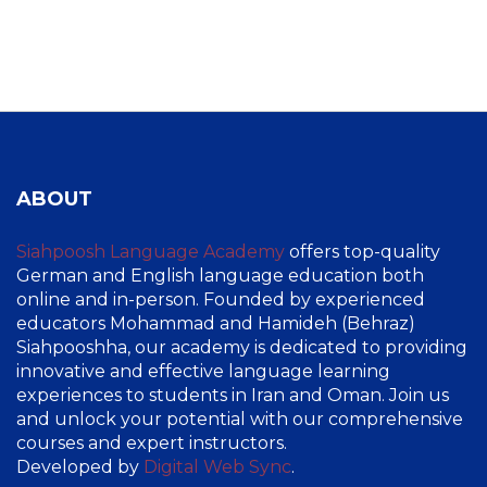
ABOUT
Siahpoosh Language Academy
offers top-quality
German and English language education both
online and in-person. Founded by experienced
educators Mohammad and Hamideh (Behraz)
Siahpooshha, our academy is dedicated to providing
innovative and effective language learning
experiences to students in Iran and Oman. Join us
and unlock your potential with our comprehensive
courses and expert instructors.
Developed by
Digital Web Sync
.