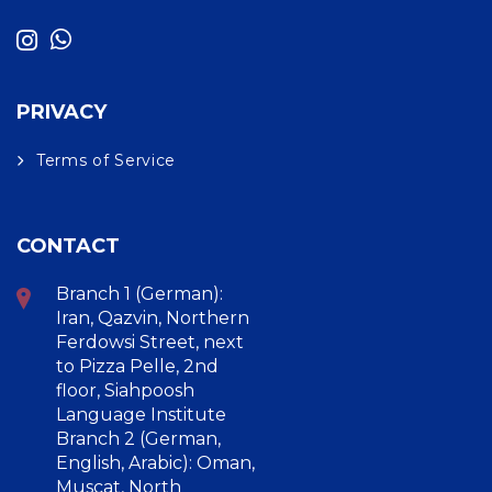
PRIVACY
Terms of Service
CONTACT
Branch 1 (German):
Iran, Qazvin, Northern
Ferdowsi Street, next
to Pizza Pelle, 2nd
floor, Siahpoosh
Language Institute
Branch 2 (German,
English, Arabic): Oman,
Muscat, North