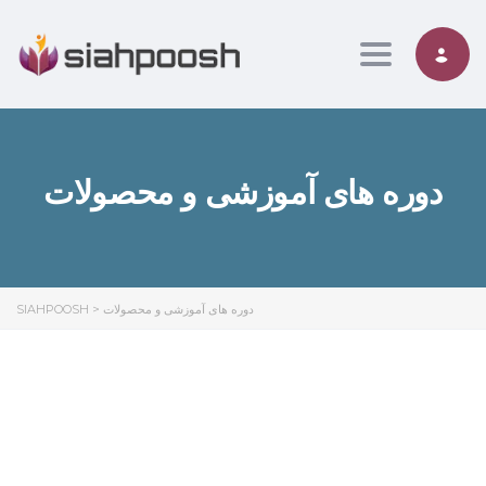
Toggle nav
دوره های آموزشی و محصولات
SIAHPOOSH
>
دوره های آموزشی و محصولات