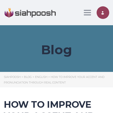
Toggle nav
Blog
SIAHPOOSH
>
BLOG
>
ENGLISH
>
HOW TO IMPROVE YOUR ACCENT AND
PRONUNCIATION THROUGH REAL CONTENT
HOW TO IMPROVE