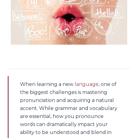
When learning a new
language
, one of
the biggest challenges is mastering
pronunciation and acquiring a natural
accent. While grammar and vocabulary
are essential, how you pronounce
words can dramatically impact your
ability to be understood and blend in