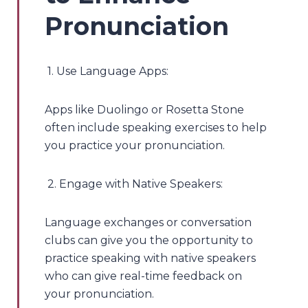
Pronunciation
1. Use Language Apps:
Apps like Duolingo or Rosetta Stone
often include speaking exercises to help
you practice your pronunciation.
2. Engage with Native Speakers:
Language exchanges or conversation
clubs can give you the opportunity to
practice speaking with native speakers
who can give real-time feedback on
your pronunciation.