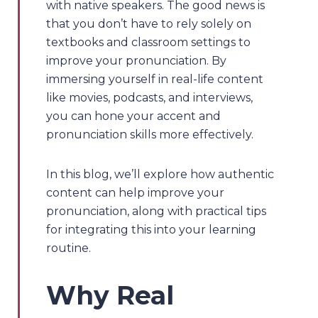
with native speakers. The good news is
that you don’t have to rely solely on
textbooks and classroom settings to
improve your pronunciation. By
immersing yourself in real-life content
like movies, podcasts, and interviews,
you can hone your accent and
pronunciation skills more effectively.
In this blog, we’ll explore how authentic
content can help improve your
pronunciation, along with practical tips
for integrating this into your learning
routine.
Why Real