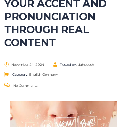
YOUR ACCENT AND
PRONUNCIATION
THROUGH REAL
CONTENT
November 24, 2024
Posted by:
siahpoosh
Category:
English
Germany
No Comments