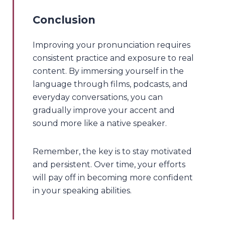
Conclusion
Improving your pronunciation requires
consistent practice and exposure to real
content. By immersing yourself in the
language through films, podcasts, and
everyday conversations, you can
gradually improve your accent and
sound more like a native speaker.
Remember, the key is to stay motivated
and persistent. Over time, your efforts
will pay off in becoming more confident
in your speaking abilities.