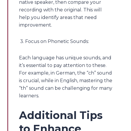
native speaker, then compare your
recording with the original. This will
help you identify areas that need
improvement.
3. Focus on Phonetic Sounds:
Each language has unique sounds, and
it’s essential to pay attention to these.
For example, in German, the “ch” sound
is crucial, while in English, mastering the
“th” sound can be challenging for many
learners.
Additional Tips
to Enhance