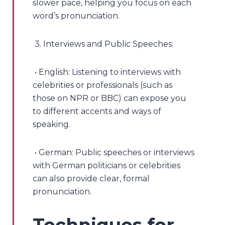
slower pace, helping you focus on each
word’s pronunciation.
3. Interviews and Public Speeches:
• English: Listening to interviews with
celebrities or professionals (such as
those on NPR or BBC) can expose you
to different accents and ways of
speaking.
• German: Public speeches or interviews
with German politicians or celebrities
can also provide clear, formal
pronunciation.
Techniques for