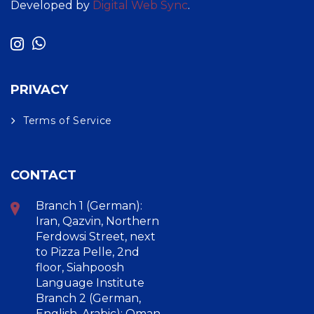
Developed by
Digital Web Sync
.
PRIVACY
Terms of Service
CONTACT
Branch 1 (German):
Iran, Qazvin, Northern
Ferdowsi Street, next
to Pizza Pelle, 2nd
floor, Siahpoosh
Language Institute
Branch 2 (German,
English, Arabic): Oman,