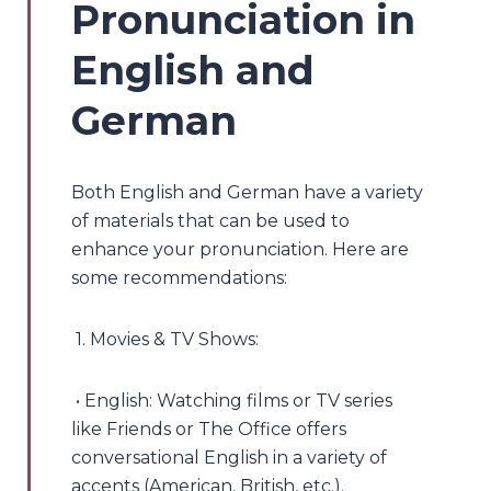
Pronunciation in
English and
German
Both English and German have a variety
of materials that can be used to
enhance your pronunciation. Here are
some recommendations:
1. Movies & TV Shows:
• English: Watching films or TV series
like Friends or The Office offers
conversational English in a variety of
accents (American, British, etc.).