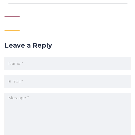
Leave a Reply