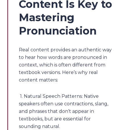
Content Is Key to
Mastering
Pronunciation
Real content provides an authentic way
to hear how words are pronounced in
context, which is often different from
textbook versions. Here’s why real
content matters:
1. Natural Speech Patterns: Native
speakers often use contractions, slang,
and phrases that don’t appear in
textbooks, but are essential for
sounding natural.