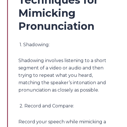
Mimicking
Pronunciation
1. Shadowing:
Shadowing involves listening to a short
segment of a video or audio and then
trying to repeat what you heard,
matching the speaker’s intonation and
pronunciation as closely as possible.
2. Record and Compare:
Record your speech while mimicking a