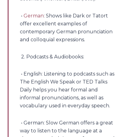
•
German
: Shows like Dark or Tatort
offer excellent examples of
contemporary German pronunciation
and colloquial expressions.
2. Podcasts & Audiobooks:
• English: Listening to podcasts such as
The English We Speak or TED Talks
Daily helps you hear formal and
informal pronunciations, as well as
vocabulary used in everyday speech.
• German: Slow German offers a great
way to listen to the language at a