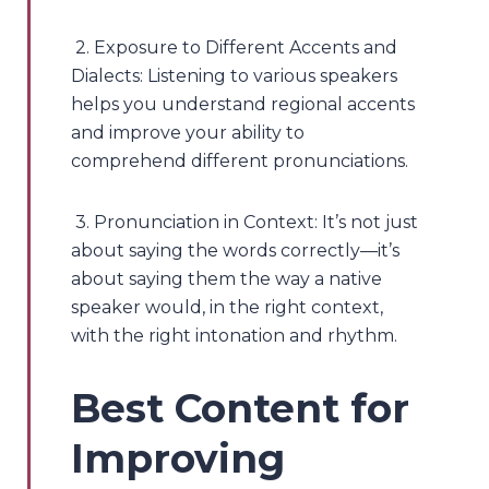
2. Exposure to Different Accents and
Dialects: Listening to various speakers
helps you understand regional accents
and improve your ability to
comprehend different pronunciations.
3. Pronunciation in Context: It’s not just
about saying the words correctly—it’s
about saying them the way a native
speaker would, in the right context,
with the right intonation and rhythm.
Best Content for
Improving