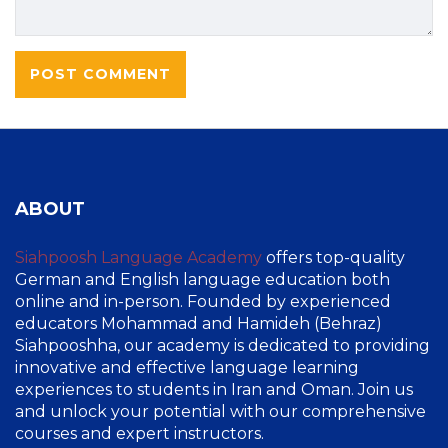
ABOUT
Siahpoosh Language Academy
offers top-quality
German and English language education both
online and in-person. Founded by experienced
educators Mohammad and Hamideh (Behraz)
Siahpooshha, our academy is dedicated to providing
innovative and effective language learning
experiences to students in Iran and Oman. Join us
and unlock your potential with our comprehensive
courses and expert instructors.