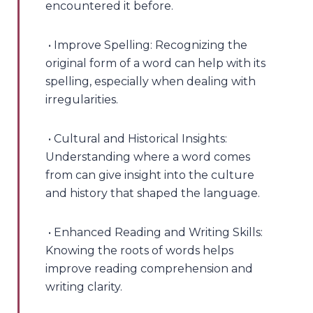
encountered it before.
• Improve Spelling: Recognizing the
original form of a word can help with its
spelling, especially when dealing with
irregularities.
• Cultural and Historical Insights:
Understanding where a word comes
from can give insight into the culture
and history that shaped the language.
• Enhanced Reading and Writing Skills:
Knowing the roots of words helps
improve reading comprehension and
writing clarity.