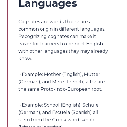
Languages
Cognates are words that share a
common origin in different languages.
Recognizing cognates can make it
easier for learners to connect English
with other languages they may already
know.
• Example: Mother (English), Mutter
(German), and Mère (French) all share
the same Proto-Indo-European root.
• Example: School (English), Schule
(German), and Escuela (Spanish) all
stem from the Greek word skhole