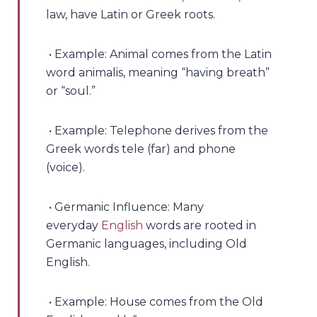
law, have Latin or Greek roots.
• Example: Animal comes from the Latin
word animalis, meaning “having breath”
or “soul.”
• Example: Telephone derives from the
Greek words tele (far) and phone
(voice).
• Germanic Influence: Many
everyday
English
words are rooted in
Germanic languages, including Old
English.
• Example: House comes from the Old