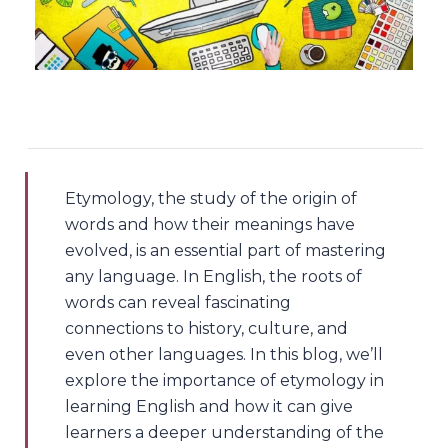
Etymology, the study of the origin of
words and how their meanings have
evolved, is an essential part of mastering
any language. In English, the roots of
words can reveal fascinating
connections to history, culture, and
even other languages. In this blog, we’ll
explore the importance of etymology in
learning English and how it can give
learners a deeper understanding of the