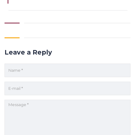
Leave a Reply