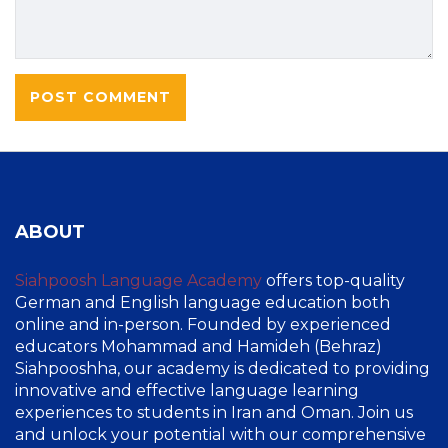
ABOUT
Siahpoosh Language Academy
offers top-quality
German and English language education both
online and in-person. Founded by experienced
educators Mohammad and Hamideh (Behraz)
Siahpooshha, our academy is dedicated to providing
innovative and effective language learning
experiences to students in Iran and Oman. Join us
and unlock your potential with our comprehensive