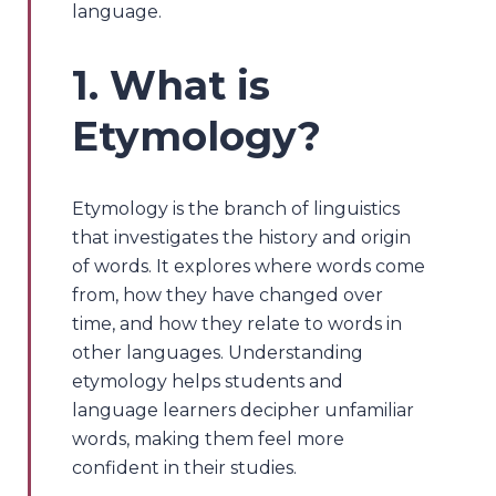
language.
1. What is
Etymology?
Etymology is the branch of linguistics
that investigates the history and origin
of words. It explores where words come
from, how they have changed over
time, and how they relate to words in
other languages. Understanding
etymology helps students and
language learners decipher unfamiliar
words, making them feel more
confident in their studies.