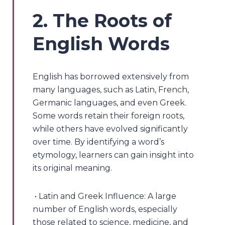
2. The Roots of
English Words
English has borrowed extensively from
many languages, such as Latin, French,
Germanic languages, and even Greek.
Some words retain their foreign roots,
while others have evolved significantly
over time. By identifying a word’s
etymology, learners can gain insight into
its original meaning.
• Latin and Greek Influence: A large
number of English words, especially
those related to science, medicine, and