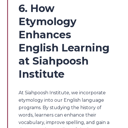
6. How
Etymology
Enhances
English Learning
at Siahpoosh
Institute
At Siahpoosh Institute, we incorporate
etymology into our English language
programs. By studying the history of
words, learners can enhance their
vocabulary, improve spelling, and gain a