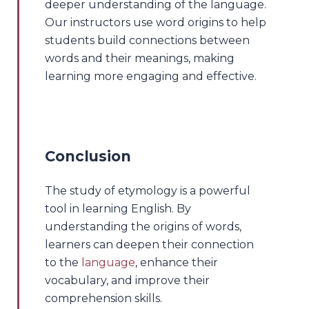
deeper understanding of the language.
Our instructors use word origins to help
students build connections between
words and their meanings, making
learning more engaging and effective.
Conclusion
The study of etymology is a powerful
tool in learning English. By
understanding the origins of words,
learners can deepen their connection
to the
language
, enhance their
vocabulary, and improve their
comprehension skills.