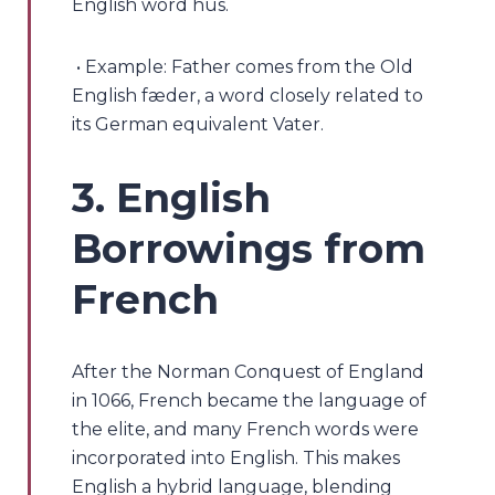
English word hūs.
• Example: Father comes from the Old
English fæder, a word closely related to
its German equivalent Vater.
3. English
Borrowings from
French
After the Norman Conquest of England
in 1066, French became the language of
the elite, and many French words were
incorporated into English. This makes
English a hybrid language, blending