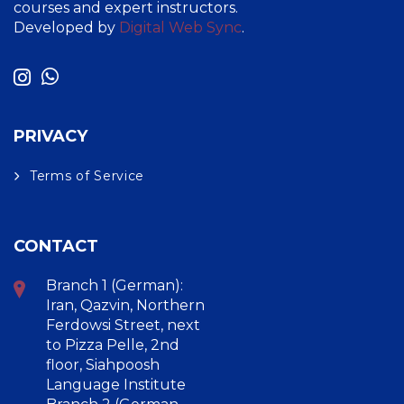
courses and expert instructors.
Developed by
Digital Web Sync
.
PRIVACY
Terms of Service
CONTACT
Branch 1 (German):
Iran, Qazvin, Northern
Ferdowsi Street, next
to Pizza Pelle, 2nd
floor, Siahpoosh
Language Institute