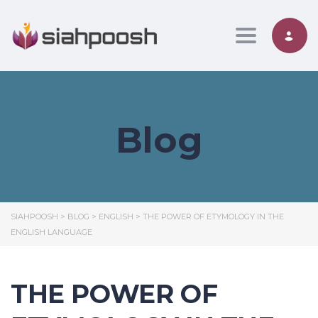
Toggle nav
Blog
SIAHPOOSH
>
BLOG
>
ENGLISH
>
THE POWER OF ETYMOLOGY IN THE
ENGLISH LANGUAGE
THE POWER OF