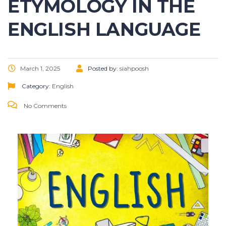
ETYMOLOGY IN THE
ENGLISH LANGUAGE
March 1, 2025
Posted by:
siahpoosh
Category:
English
No Comments