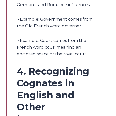
Germanic and Romance influences.
• Example: Government comes from
the Old French word governer.
• Example: Court comes from the
French word cour, meaning an
enclosed space or the royal court.
4. Recognizing
Cognates in
English and
Other