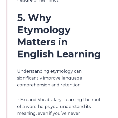
(leisure or learning).
5. Why
Etymology
Matters in
English Learning
Understanding etymology can
significantly improve language
comprehension and retention:
• Expand Vocabulary: Learning the root
of a word helps you understand its
meaning, even if you’ve never