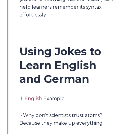
help learners remember its syntax
effortlessly.
Using Jokes to
Learn English
and German
1.
English
Example:
• Why don’t scientists trust atoms?
Because they make up everything!