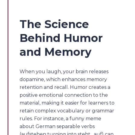
The Science
Behind Humor
and Memory
When you laugh, your brain releases
dopamine, which enhances memory
retention and recall. Humor creates a
positive emotional connection to the
material, making it easier for learners to
retain complex vocabulary or grammar
rules. For instance, a funny meme
about German separable verbs
(aufstehen turning into steht…auf) can