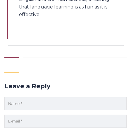
that language learning is as fun as it is
effective.
Leave a Reply