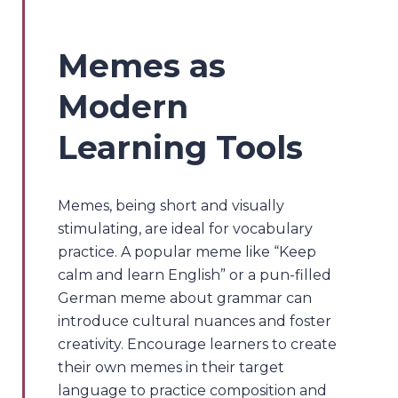
Memes as
Modern
Learning Tools
Memes, being short and visually
stimulating, are ideal for vocabulary
practice. A popular meme like “Keep
calm and learn English” or a pun-filled
German meme about grammar can
introduce cultural nuances and foster
creativity. Encourage learners to create
their own memes in their target
language to practice composition and