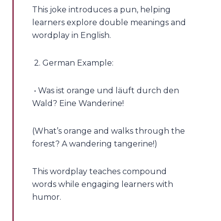
This joke introduces a pun, helping
learners explore double meanings and
wordplay in English.
2. German Example:
• Was ist orange und läuft durch den
Wald? Eine Wanderine!
(What’s orange and walks through the
forest? A wandering tangerine!)
This wordplay teaches compound
words while engaging learners with
humor.