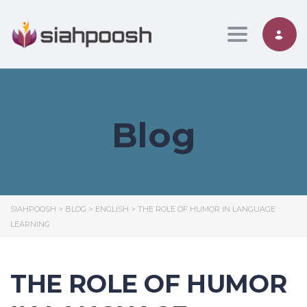
Toggle nav
Blog
SIAHPOOSH
>
BLOG
>
ENGLISH
>
THE ROLE OF HUMOR IN LANGUAGE
LEARNING
THE ROLE OF HUMOR