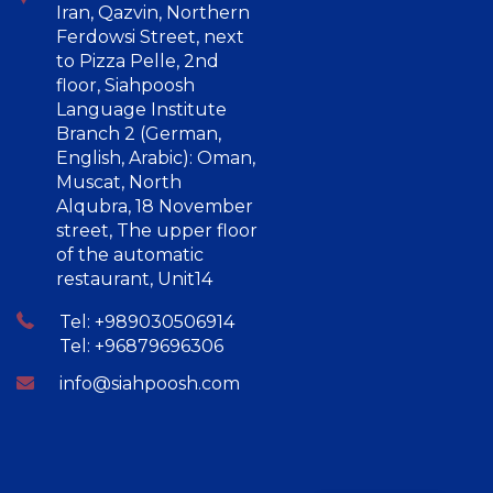
Iran, Qazvin, Northern
Ferdowsi Street, next
to Pizza Pelle, 2nd
floor, Siahpoosh
Language Institute
Branch 2 (German,
English, Arabic): Oman,
Muscat, North
Alqubra, 18 November
street, The upper floor
of the automatic
restaurant, Unit14
Tel: +989030506914
Tel: +96879696306
info@siahpoosh.com