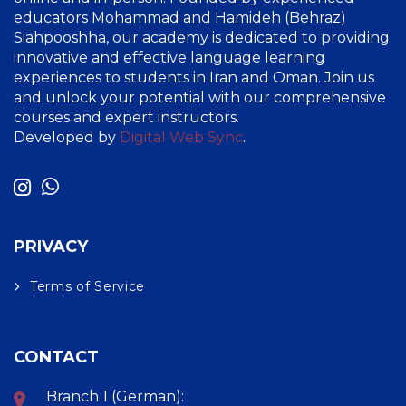
educators Mohammad and Hamideh (Behraz)
Siahpooshha, our academy is dedicated to providing
innovative and effective language learning
experiences to students in Iran and Oman. Join us
and unlock your potential with our comprehensive
courses and expert instructors.
Developed by
Digital Web Sync
.
PRIVACY
Terms of Service
CONTACT
Branch 1 (German):