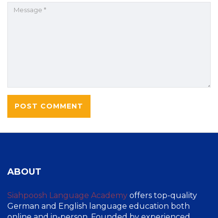
ABOUT
Siahpoosh Language Academy
offers top-quality
German and English language education both
online and in-person. Founded by experienced