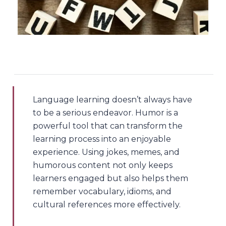
Language learning doesn’t always have
to be a serious endeavor. Humor is a
powerful tool that can transform the
learning process into an enjoyable
experience. Using jokes, memes, and
humorous content not only keeps
learners engaged but also helps them
remember vocabulary, idioms, and
cultural references more effectively.