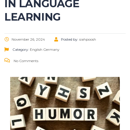
IN LANGUAGE
LEARNING
November 26, 2024
Posted by:
siahpoosh
Category:
English
Germany
No Comments