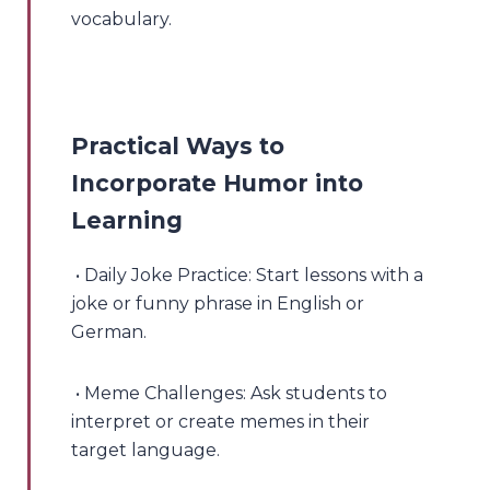
vocabulary.
Practical Ways to
Incorporate Humor into
Learning
• Daily Joke Practice: Start lessons with a
joke or funny phrase in English or
German.
• Meme Challenges: Ask students to
interpret or create memes in their
target language.