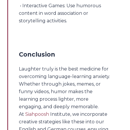
• Interactive Games: Use humorous
content in word association or
storytelling activities.
Conclusion
Laughter truly is the best medicine for
overcoming language-learning anxiety.
Whether through jokes, memes, or
funny videos, humor makes the
learning process lighter, more
engaging, and deeply memorable.
At
Siahpoosh
Institute, we incorporate
creative strategies like these into our
English and German courses, ensuring