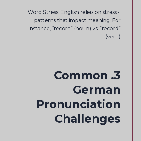
• Word Stress: English relies on stress
patterns that impact meaning. For
instance, “record” (noun) vs. “record”
(verb).
3. Common
German
Pronunciation
Challenges