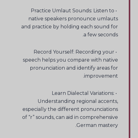
• Practice Umlaut Sounds: Listen to
native speakers pronounce umlauts
and practice by holding each sound for
a few seconds.
• Record Yourself: Recording your
speech helps you compare with native
pronunciation and identify areas for
improvement.
• Learn Dialectal Variations:
Understanding regional accents,
especially the different pronunciations
of “r” sounds, can aid in comprehensive
German mastery.