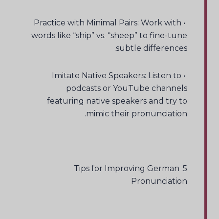
• Practice with Minimal Pairs: Work with
words like “ship” vs. “sheep” to fine-tune
subtle differences.
• Imitate Native Speakers: Listen to
podcasts or YouTube channels
featuring native speakers and try to
mimic their pronunciation.
5. Tips for Improving German
Pronunciation