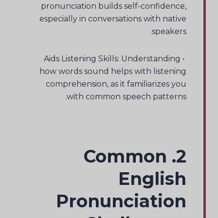
pronunciation builds self-confidence,
especially in conversations with native
speakers.
• Aids Listening Skills: Understanding
how words sound helps with listening
comprehension, as it familiarizes you
with common speech patterns.
2. Common
English
Pronunciation