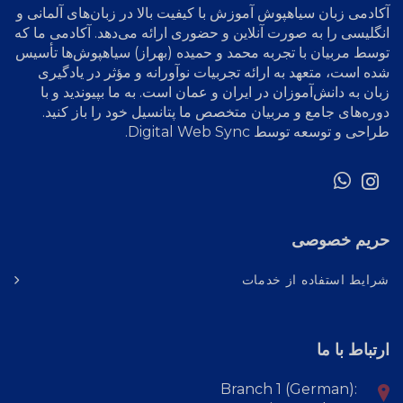
آموزش با کیفیت بالا در زبان‌های آلمانی و
آکادمی زبان سیاهپوش
انگلیسی را به صورت آنلاین و حضوری ارائه می‌دهد. آکادمی ما که
توسط مربیان با تجربه محمد و حمیده (بهراز) سیاهپوش‌ها تأسیس
شده است، متعهد به ارائه تجربیات نوآورانه و مؤثر در یادگیری
زبان به دانش‌آموزان در ایران و عمان است. به ما بپیوندید و با
دوره‌های جامع و مربیان متخصص ما پتانسیل خود را باز کنید.
.
Digital Web Sync
طراحی و توسعه توسط
حریم خصوصی
شرایط استفاده از خدمات
ارتباط با ما
Branch 1 (German):