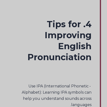
4. Tips for
Improving
English
Pronunciation
• Use IPA (International Phonetic
Alphabet): Learning IPA symbols can
help you understand sounds across
languages.