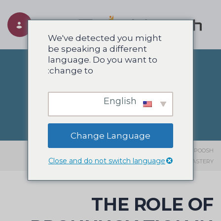
Toggle navigation
We've detected you might
be speaking a different
language. Do you want to
change to:
وبلاگ
English
Change Language
THE ROLE OF PRONUNCIATION IN
>
انگلیسی
>
وبلاگ
>
SIAHPOOSH
Close and do not switch language
LANGUAGE MASTERY
THE ROLE OF