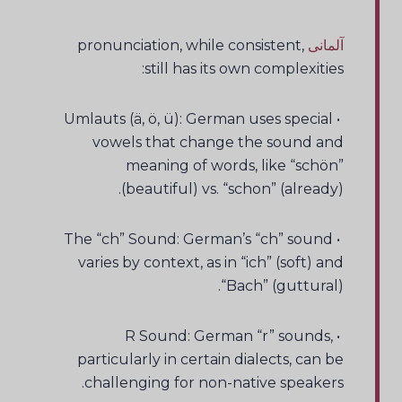
pronunciation, while consistent,
آلمانی
still has its own complexities:
• Umlauts (ä, ö, ü): German uses special
vowels that change the sound and
meaning of words, like “schön”
(beautiful) vs. “schon” (already).
• The “ch” Sound: German’s “ch” sound
varies by context, as in “ich” (soft) and
“Bach” (guttural).
• R Sound: German “r” sounds,
particularly in certain dialects, can be
challenging for non-native speakers.