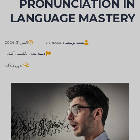
PRONUNCIATION IN
LANGUAGE MASTERY
اکتبر 31, 2024
siahpoosh
پست توسط:
آلمانی
انگلیسی
دسته بندی
بدون دیدگاه