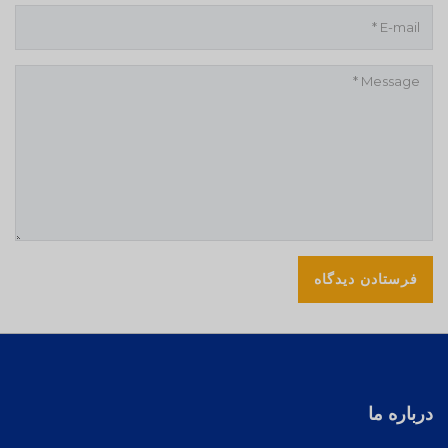
درباره ما