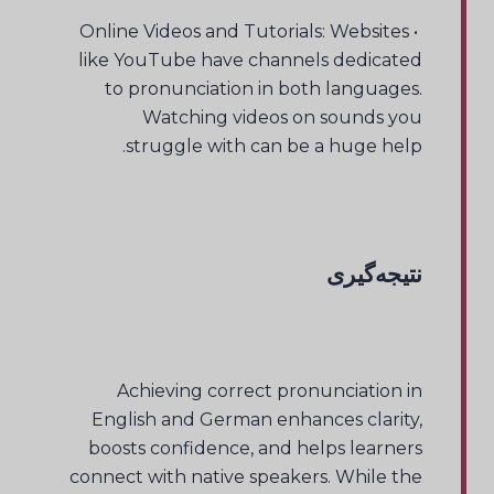
• Online Videos and Tutorials: Websites
like YouTube have channels dedicated
to pronunciation in both languages.
Watching videos on sounds you
struggle with can be a huge help.
نتیجه‌گیری
Achieving correct pronunciation in
English and German enhances clarity,
boosts confidence, and helps learners
connect with native speakers. While the