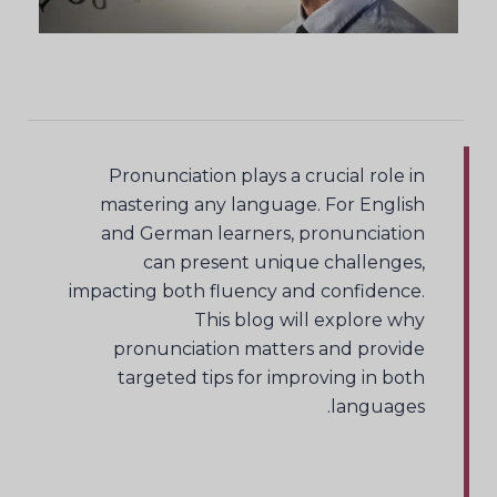
Pronunciation plays a crucial role in
mastering any language. For English
and German learners, pronunciation
can present unique challenges,
impacting both fluency and confidence.
This blog will explore why
pronunciation matters and provide
targeted tips for improving in both
languages.