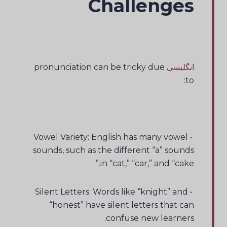
Challenges
pronunciation can be tricky due
انگلیسی
to:
• Vowel Variety: English has many vowel
sounds, such as the different “a” sounds
in “cat,” “car,” and “cake.”
• Silent Letters: Words like “knight” and
“honest” have silent letters that can
confuse new learners.