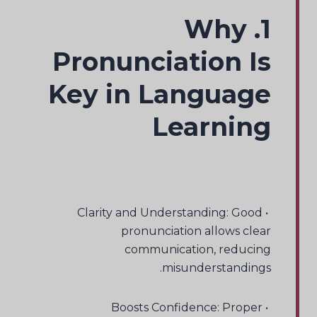
1. Why
Pronunciation Is
Key in Language
Learning
• Clarity and Understanding: Good
pronunciation allows clear
communication, reducing
misunderstandings.
• Boosts Confidence: Proper