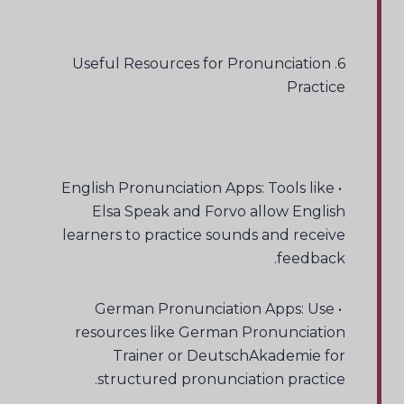
6. Useful Resources for Pronunciation
Practice
• English Pronunciation Apps: Tools like
Elsa Speak and Forvo allow English
learners to practice sounds and receive
feedback.
• German Pronunciation Apps: Use
resources like German Pronunciation
Trainer or DeutschAkademie for
structured pronunciation practice.