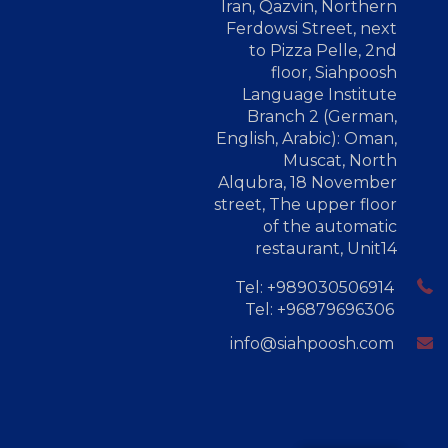
Iran, Qazvin, Northern
Ferdowsi Street, next
to Pizza Pelle, 2nd
floor, Siahpoosh
Language Institute
Branch 2 (German,
English, Arabic): Oman,
Muscat, North
Alqubra, 18 November
street, The upper floor
of the automatic
restaurant, Unit14
Tel: +989030506914
Tel: +96879696306
info@siahpoosh.com