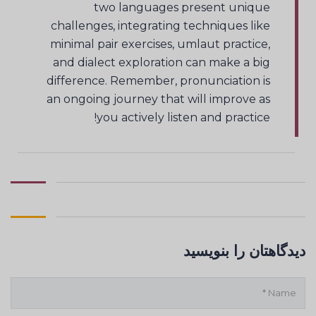
two languages present unique
challenges, integrating techniques like
minimal pair exercises, umlaut practice,
and dialect exploration can make a big
difference. Remember, pronunciation is
an ongoing journey that will improve as
you actively listen and practice!
دیدگاهتان را بنویسید