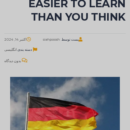
EASIER TO LEARN
THAN YOU THINK
اکتبر 14, 2024
siahpoosh
پست توسط:
انگلیسی
دسته بندی
بدون دیدگاه