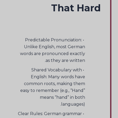
That Hard
• Predictable Pronunciation:
Unlike English, most German
words are pronounced exactly
as they are written.
• Shared Vocabulary with
English: Many words have
common roots, making them
easy to remember (e.g., “Hand”
means “hand” in both
languages).
• Clear Rules: German grammar