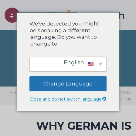
Toggle navigation
We've detected you might
be speaking a different
language. Do you want to
change to:
وبلاگ
English
Change Language
WHY GERMAN IS EASIER TO LEARN THAN
>
انگلیسی
>
وبلاگ
>
SIAHPOOSH
Close and do not switch language
YOU THINK
WHY GERMAN IS