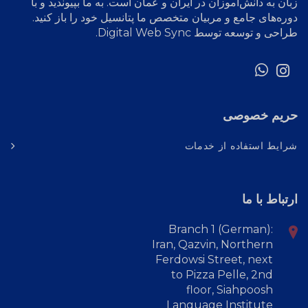
زبان به دانش‌آموزان در ایران و عمان است. به ما بپیوندید و با
دوره‌های جامع و مربیان متخصص ما پتانسیل خود را باز کنید.
.
Digital Web Sync
طراحی و توسعه توسط
حریم خصوصی
شرایط استفاده از خدمات
ارتباط با ما
Branch 1 (German):
Iran, Qazvin, Northern
Ferdowsi Street, next
to Pizza Pelle, 2nd
floor, Siahpoosh
Language Institute