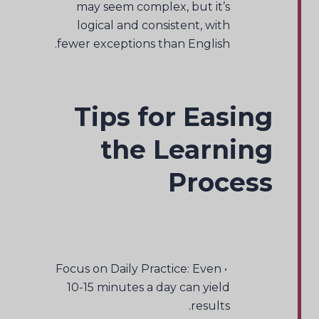
may seem complex, but it’s
logical and consistent, with
fewer exceptions than English.
Tips for Easing
the Learning
Process
• Focus on Daily Practice: Even
10-15 minutes a day can yield
results.