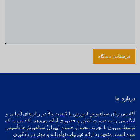
درباره ما
آموزش با کیفیت بالا در زبان‌های آلمانی و
آکادمی زبان سیاهپوش
انگلیسی را به صورت آنلاین و حضوری ارائه می‌دهد. آکادمی ما که
توسط مربیان با تجربه محمد و حمیده (بهراز) سیاهپوش‌ها تأسیس
شده است، متعهد به ارائه تجربیات نوآورانه و مؤثر در یادگیری