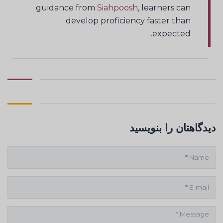
guidance from
Siahpoosh
, learners can
develop proficiency faster than
expected.
دیدگاهتان را بنویسید