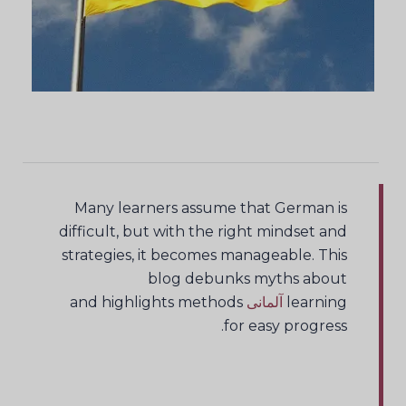
Many learners assume that German is
difficult, but with the right mindset and
strategies, it becomes manageable. This
blog debunks myths about
and highlights methods
آلمانی
learning
for easy progress.