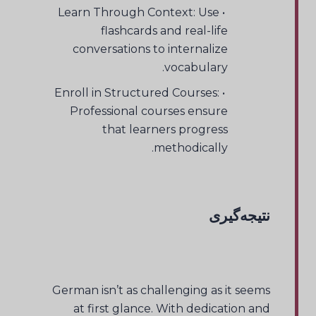
• Learn Through Context: Use
flashcards and real-life
conversations to internalize
vocabulary.
• Enroll in Structured Courses:
Professional courses ensure
that learners progress
methodically.
نتیجه‌گیری
German isn’t as challenging as it seems
at first glance. With dedication and