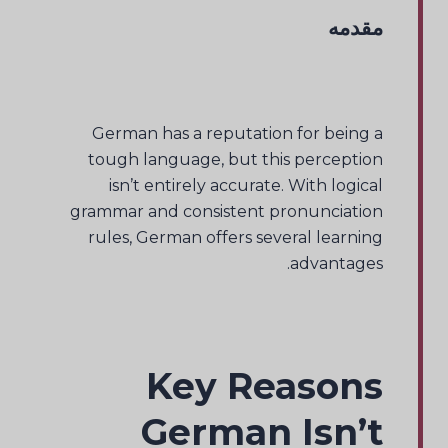
مقدمه
German has a reputation for being a
tough language, but this perception
isn’t entirely accurate. With logical
grammar and consistent pronunciation
rules, German offers several learning
advantages.
Key Reasons
German Isn’t